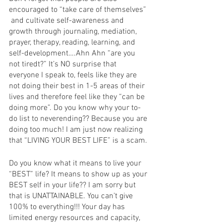
encouraged to “take care of themselves” 
 and cultivate self-awareness and 
growth through journaling, mediation, 
prayer, therapy, reading, learning, and 
self-development….Ahn Ahn “are you 
not tiredt?” It’s NO surprise that 
everyone I speak to, feels like they are 
not doing their best in 1-5 areas of their 
lives and therefore feel like they “can be 
doing more”. Do you know why your to-
do list to neverending?? Because you are 
doing too much! I am just now realizing 
that “LIVING YOUR BEST LIFE” is a scam.
Do you know what it means to live your 
“BEST” life? It means to show up as your 
BEST self in your life?? I am sorry but 
that is UNATTAINABLE. You can’t give 
100% to everything!!! Your day has 
limited energy resources and capacity, 