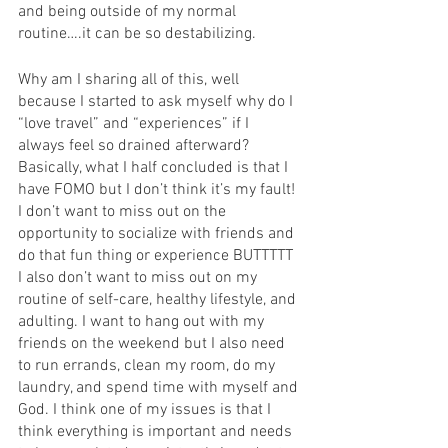
and being outside of my normal 
routine….it can be so destabilizing. 
Why am I sharing all of this, well 
because I started to ask myself why do I 
“love travel” and “experiences” if I 
always feel so drained afterward? 
Basically, what I half concluded is that I 
have FOMO but I don’t think it’s my fault! 
I don’t want to miss out on the 
opportunity to socialize with friends and 
do that fun thing or experience BUTTTTT 
I also don’t want to miss out on my 
routine of self-care, healthy lifestyle, and 
adulting. I want to hang out with my 
friends on the weekend but I also need 
to run errands, clean my room, do my 
laundry, and spend time with myself and 
God. I think one of my issues is that I 
think everything is important and needs 