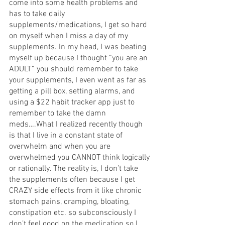
come into some health problems and 
has to take daily 
supplements/medications, I get so hard 
on myself when I miss a day of my 
supplements. In my head, I was beating 
myself up because I thought “you are an 
ADULT” you should remember to take 
your supplements, I even went as far as 
getting a pill box, setting alarms, and 
using a $22 habit tracker app just to 
remember to take the damn 
meds….What I realized recently though 
is that I live in a constant state of 
overwhelm and when you are 
overwhelmed you CANNOT think logically 
or rationally. The reality is, I don’t take 
the supplements often because I get 
CRAZY side effects from it like chronic 
stomach pains, cramping, bloating, 
constipation etc. so subconsciously I 
don’t feel good on the medication so I 