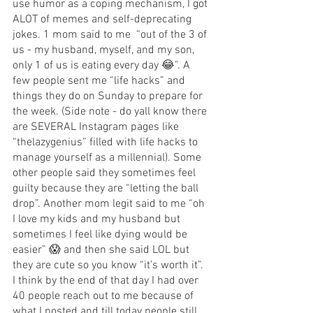
use humor as a coping mechanism, I got 
ALOT of memes and self-deprecating 
jokes. 1 mom said to me  “out of the 3 of 
us - my husband, myself, and my son, 
only 1 of us is eating every day 😂”. A 
few people sent me “life hacks” and 
things they do on Sunday to prepare for 
the week. (Side note - do yall know there 
are SEVERAL Instagram pages like 
“thelazygenius” filled with life hacks to 
manage yourself as a millennial). Some 
other people said they sometimes feel 
guilty because they are “letting the ball 
drop”. Another mom legit said to me “oh 
I love my kids and my husband but 
sometimes I feel like dying would be 
easier” 😱 and then she said LOL but 
they are cute so you know “it’s worth it”. 
I think by the end of that day I had over 
40 people reach out to me because of 
what I posted and till today people still 