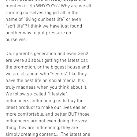
mention it. So WHYYYYY?? Why are we all 
running ourselves ragged all in the 
name of “living our best life” or even 
“soft life”? I think we have just found 
another way to put pressure on 
ourselves.
 Our parent's generation and even GenX 
ers were all about getting the latest car, 
the promotion, or the biggest house and 
we are all about who “seems” like they 
have the best life on social media. It’s 
truly madness when you think about it.  
We follow so-called “lifestyle” 
influencers, influencing us to buy the 
latest product to make our lives easier, 
more comfortable, and better BUT those 
influencers are not even doing the very 
thing they are influencing, they are 
simply creating content…..The latest one 