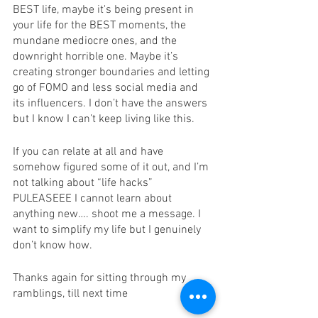
BEST life, maybe it's being present in 
your life for the BEST moments, the 
mundane mediocre ones, and the 
downright horrible one. Maybe it’s 
creating stronger boundaries and letting 
go of FOMO and less social media and 
its influencers. I don’t have the answers 
but I know I can’t keep living like this. 
If you can relate at all and have 
somehow figured some of it out, and I’m 
not talking about “life hacks” 
PULEASEEE I cannot learn about 
anything new…. shoot me a message. I 
want to simplify my life but I genuinely 
don’t know how. 
Thanks again for sitting through my 
ramblings, till next time 