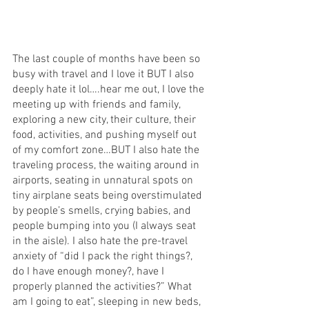
The last couple of months have been so 
busy with travel and I love it BUT I also 
deeply hate it lol….hear me out, I love the 
meeting up with friends and family, 
exploring a new city, their culture, their 
food, activities, and pushing myself out 
of my comfort zone…BUT I also hate the 
traveling process, the waiting around in 
airports, seating in unnatural spots on 
tiny airplane seats being overstimulated 
by people’s smells, crying babies, and 
people bumping into you (I always seat 
in the aisle). I also hate the pre-travel 
anxiety of “did I pack the right things?, 
do I have enough money?, have I 
properly planned the activities?” What 
am I going to eat”, sleeping in new beds, 