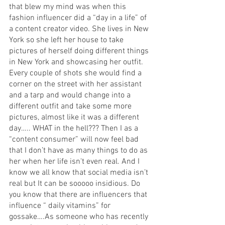
that blew my mind was when this 
fashion influencer did a “day in a life” of 
a content creator video. She lives in New 
York so she left her house to take 
pictures of herself doing different things 
in New York and showcasing her outfit. 
Every couple of shots she would find a 
corner on the street with her assistant 
and a tarp and would change into a 
different outfit and take some more 
pictures, almost like it was a different 
day….. WHAT in the hell??? Then I as a 
“content consumer” will now feel bad 
that I don’t have as many things to do as 
her when her life isn't even real. And I 
know we all know that social media isn’t 
real but It can be sooooo insidious. Do 
you know that there are influencers that 
influence “ daily vitamins” for 
gossake….As someone who has recently 