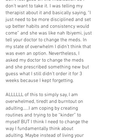
don’t want to take it. I was telling my 
therapist about it and basically saying, “I 
just need to be more disciplined and set 
up better habits and consistency would 
come” and she was like nah Ibiyemi, just 
tell your doctor to change the meds. In 
my state of overwhelm I didn’t think that 
was even an option. Nevertheless, I 
asked my doctor to change the meds 
and she prescribed something new but 
guess what I still didn’t order it for 3 
weeks because I kept forgetting. 
ALLLLLL of this to simply say, I am 
overwhelmed, tiredt and burntout on 
adulting…..I am coping by creating 
routines and trying to be “kinder” to 
myself BUT I think I need to change the 
way I fundamentally think about 
adulting. Maybe instead of living your 