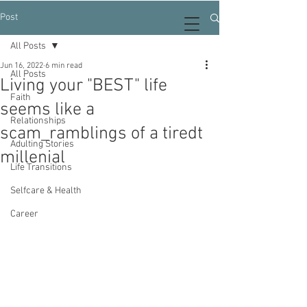
Post
All Posts
Jun 16, 2022
6 min read
All Posts
Living your "BEST" life
Faith
seems like a
Relationships
scam_ramblings of a tiredt
Adulting Stories
millenial
Life Transitions
Selfcare & Health
Career