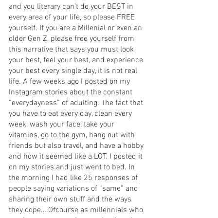
and you literary can’t do your BEST in 
every area of your life, so please FREE 
yourself. If you are a Millenial or even an 
older Gen Z, please free yourself from 
this narrative that says you must look 
your best, feel your best, and experience 
your best every single day, it is not real 
life. A few weeks ago I posted on my 
Instagram stories about the constant 
“everydayness” of adulting. The fact that 
you have to eat every day, clean every 
week, wash your face, take your 
vitamins, go to the gym, hang out with 
friends but also travel, and have a hobby 
and how it seemed like a LOT. I posted it 
on my stories and just went to bed. In 
the morning I had like 25 responses of 
people saying variations of “same” and 
sharing their own stuff and the ways 
they cope….Ofcourse as millennials who 