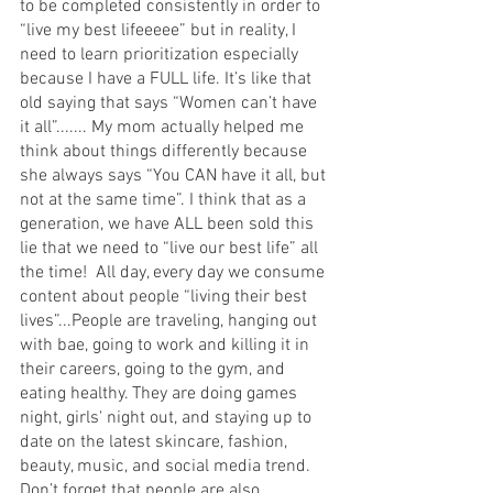
to be completed consistently in order to 
“live my best lifeeeee” but in reality, I 
need to learn prioritization especially 
because I have a FULL life. It’s like that 
old saying that says “Women can’t have 
it all”....... My mom actually helped me 
think about things differently because 
she always says “You CAN have it all, but 
not at the same time”. I think that as a 
generation, we have ALL been sold this 
lie that we need to “live our best life” all 
the time!  All day, every day we consume 
content about people “living their best 
lives”...People are traveling, hanging out 
with bae, going to work and killing it in 
their careers, going to the gym, and 
eating healthy. They are doing games 
night, girls' night out, and staying up to 
date on the latest skincare, fashion, 
beauty, music, and social media trend. 
Don’t forget that people are also 