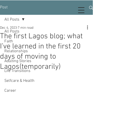
Post
All Posts
Dec 4, 2023
7 min read
All Posts
The first Lagos blog; what
Faith
I’ve learned in the first 20
Relationships
days of moving to
Adulting Stories
Lagos(temporarily)
Life Transitions
Selfcare & Health
Career