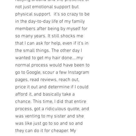
not just emotional support but 
physical support.  it’s so crazy to be 
in the day-to-day life of my family 
members after being by myself for 
so many years. It still shocks me 
that I can ask for help, even if it's in 
the small things. The other day I 
wanted to get my hair done….my 
normal process would have been to 
go to Google, scour a few Instagram 
pages, read reviews, reach out, 
price it out and determine if I could 
afford it, and basically take a 
chance. This time, I did that entire 
process, got a ridiculous quote, and 
was venting to my sister and she 
was like just go to so and so and 
they can do it for cheaper. My 