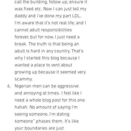
call the building, follow up, ensure it 
was fixed etc. Now I can just tell my 
daddy and i’ve done my part LOL. 
I’m aware that it’s not real life, and I 
cannot adult responsibilities 
forever, but for now, I just need a 
break. The truth is that being an 
adult is hard in any country, That's 
why I started this blog because I 
wanted a place to vent about 
growing up because it seemed very 
scammy. 
Nigerian men can be aggressive 
and annoying at times. I feel like I 
need a whole blog post for this one 
hahah. No amount of saying I’m 
seeing someone, I'm dating 
someone” phases them. It’s like 
your boundaries are just 