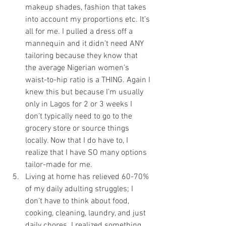
makeup shades, fashion that takes 
into account my proportions etc. It’s 
all for me. I pulled a dress off a 
mannequin and it didn’t need ANY 
tailoring because they know that 
the average Nigerian women’s 
waist-to-hip ratio is a THING. Again I 
knew this but because I’m usually 
only in Lagos for 2 or 3 weeks I 
don’t typically need to go to the 
grocery store or source things 
locally. Now that I do have to, I 
realize that I have SO many options 
tailor-made for me. 
Living at home has relieved 60-70% 
of my daily adulting struggles; I 
don’t have to think about food, 
cooking, cleaning, laundry, and just 
daily chores. I realized something 