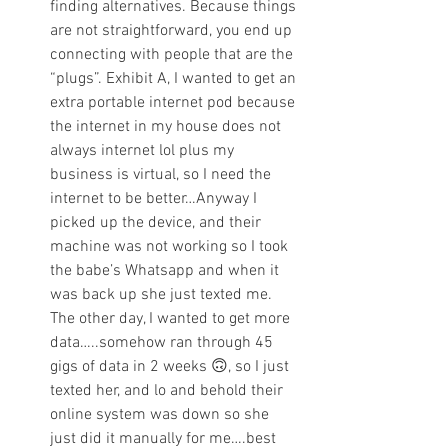
finding alternatives. Because things 
are not straightforward, you end up 
connecting with people that are the 
“plugs”. Exhibit A, I wanted to get an 
extra portable internet pod because 
the internet in my house does not 
always internet lol plus my 
business is virtual, so I need the 
internet to be better…Anyway I 
picked up the device, and their 
machine was not working so I took 
the babe’s Whatsapp and when it 
was back up she just texted me. 
The other day, I wanted to get more 
data…..somehow ran through 45 
gigs of data in 2 weeks 🙃, so I just 
texted her, and lo and behold their 
online system was down so she 
just did it manually for me….best 