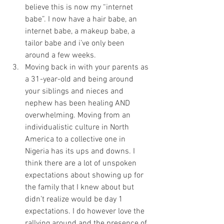
believe this is now my “internet 
babe”. I now have a hair babe, an 
internet babe, a makeup babe, a 
tailor babe and i’ve only been 
around a few weeks. 
Moving back in with your parents as 
a 31-year-old and being around 
your siblings and nieces and 
nephew has been healing AND 
overwhelming. Moving from an 
individualistic culture in North 
America to a collective one in 
Nigeria has its ups and downs. I 
think there are a lot of unspoken 
expectations about showing up for 
the family that I knew about but 
didn’t realize would be day 1 
expectations. I do however love the 
rallying around and the presence of 