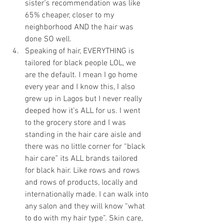
sister’s recommendation was like 
65% cheaper, closer to my 
neighborhood AND the hair was 
done SO well. 
Speaking of hair, EVERYTHING is 
tailored for black people LOL, we 
are the default. I mean I go home 
every year and I know this, I also 
grew up in Lagos but I never really 
deeped how it's ALL for us. I went 
to the grocery store and I was 
standing in the hair care aisle and 
there was no little corner for “black 
hair care” its ALL brands tailored 
for black hair. Like rows and rows 
and rows of products, locally and 
internationally made. I can walk into 
any salon and they will know “what 
to do with my hair type”. Skin care, 