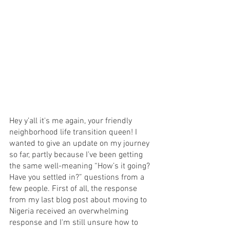
Hey y’all it's me again, your friendly 
neighborhood life transition queen! I 
wanted to give an update on my journey 
so far, partly because I’ve been getting 
the same well-meaning “How’s it going? 
Have you settled in?” questions from a 
few people. First of all, the response 
from my last blog post about moving to 
Nigeria received an overwhelming 
response and I'm still unsure how to 