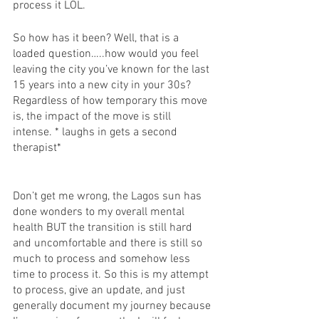
process it LOL. 
So how has it been? Well, that is a 
loaded question…..how would you feel 
leaving the city you’ve known for the last 
15 years into a new city in your 30s? 
Regardless of how temporary this move 
is, the impact of the move is still 
intense. * laughs in gets a second 
therapist* 
Don’t get me wrong, the Lagos sun has 
done wonders to my overall mental 
health BUT the transition is still hard 
and uncomfortable and there is still so 
much to process and somehow less 
time to process it. So this is my attempt 
to process, give an update, and just 
generally document my journey because 