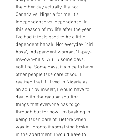
the other day actually. It’s not 
Canada vs. Nigeria for me, it’s 
Independence vs. dependence. In 
this season of my life after the year 
I’ve had it feels good to be a little 
dependent hahah. Not everyday “girl 
boss”, independent woman, “I -pay-
my-own-bills” ABEG some days, 
soft life. Some days, it's nice to have 
other people take care of you. I 
realized that if I lived in Nigeria as 
an adult by myself, I would have to 
deal with the regular adulting 
things that everyone has to go 
through but for now, I’m basking in 
being taken care of. Before when I 
was in Toronto if something broke 
in the apartment, I would have to 