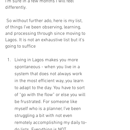
I’m sure in a few months I will feel 
differently.
 So without further ado, here is my list, 
of things I’ve been observing, learning, 
and processing through since moving to 
Lagos. It is not an exhaustive list but it’s 
going to suffice
Living in Lagos makes you more 
spontaneous - when you live in a 
system that does not always work 
in the most efficient way, you learn 
to adapt to the day. You have to sort 
of “go with the flow” or else you will 
be frustrated. For someone like 
myself who is a planner, I’ve been 
struggling a bit with not even 
remotely accomplishing my daily to-
do lists. Everything is NOT 