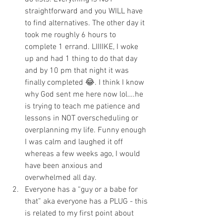
straightforward and you WILL have 
to find alternatives. The other day it 
took me roughly 6 hours to 
complete 1 errand. LIIIIKE, I woke 
up and had 1 thing to do that day 
and by 10 pm that night it was 
finally completed 😂. I think I know 
why God sent me here now lol….he 
is trying to teach me patience and 
lessons in NOT overscheduling or 
overplanning my life. Funny enough 
I was calm and laughed it off 
whereas a few weeks ago, I would 
have been anxious and 
overwhelmed all day.
Everyone has a “guy or a babe for 
that” aka everyone has a PLUG - this 
is related to my first point about 