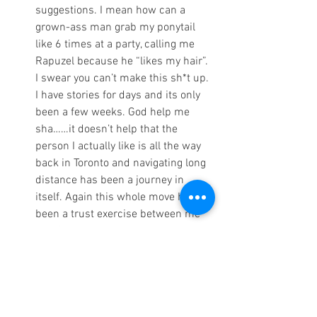
suggestions. I mean how can a 
grown-ass man grab my ponytail 
like 6 times at a party, calling me 
Rapuzel because he “likes my hair”. 
I swear you can’t make this sh*t up. 
I have stories for days and its only 
been a few weeks. God help me 
sha……it doesn’t help that the 
person I actually like is all the way 
back in Toronto and navigating long 
distance has been a journey in 
itself. Again this whole move has 
been a trust exercise between me 
and God because wow emotions 
are HIGH.
Lastly, things are expensive; I’ve 
spent way more money than I am 
comfortable admitting. I’m 
chucking it up to 