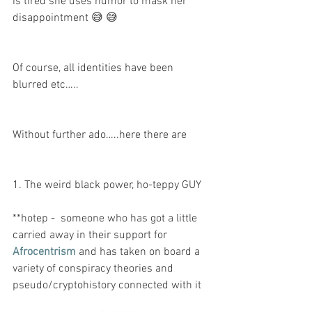
is tired she uses humor to mask her 
disappointment 😅 😅 
Of course, all identities have been 
blurred etc…..
Without further ado…..here there are 
1. The weird black power, ho-teppy GUY 
**hotep -  someone who has got a little 
carried away in their support for 
Afrocentrism
 and has taken on board a 
variety of conspiracy theories and 
pseudo/cryptohistory connected with it