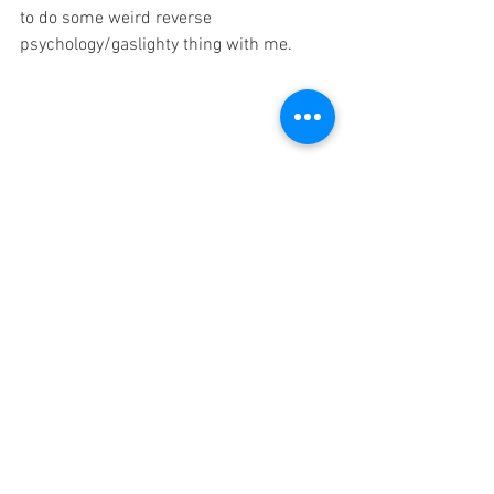
to do some weird reverse 
psychology/gaslighty thing with me. 