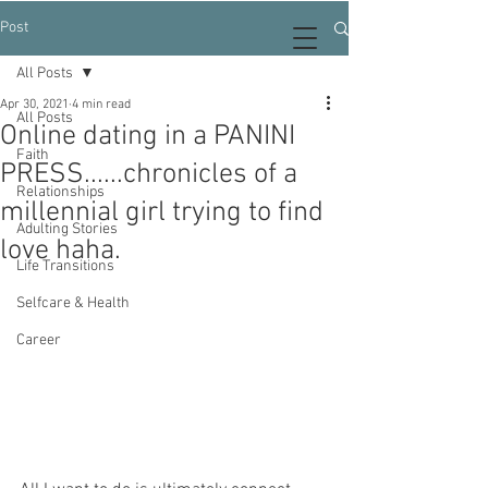
Post
All Posts
Apr 30, 2021
4 min read
All Posts
Online dating in a PANINI
Faith
PRESS......chronicles of a
Relationships
millennial girl trying to find
Adulting Stories
love haha.
Life Transitions
Selfcare & Health
Career