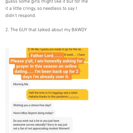
guess some girls might like it but for me 
it a little cringy, so needless to say I 
didn’t respond. 
2. The GUY that talked about my BAWDY 