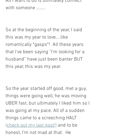
All I want to do is ultimately connect 
with someone ……..
So at the beginning of the year, I said 
this was my year to love....like 
romantically *gasps*!  All these years 
that I’ve been saying “I'm looking for a 
husband” have just been banter BUT 
this year, this was my year. 
So the year started off good, met a guy, 
things were going well, he was moving 
UBER fast, but ultimately I liked him so I 
was going at my pace. All of a sudden 
things came to a screeching HALT 
(check out my last post!)
 and to be 
honest, I’m not mad at that.  He 