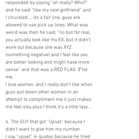
responded by saying “oh really? Who?” 
and he said “like my next girlfriend” and 
I chuckled…..its a fair line, guys are 
allowed to use pick up lines. What was 
weird was then he said, “no but for real, 
you actually look like my EX, but it didn’t 
work out because she was XYZ 
(something negative) and I feel like you 
are better looking and might have more 
sense” and that was a RED FLAG 🚩for 
me. 
I love women, and I really don’t like when 
guys put down other women in an 
attempt to compliment me it just makes 
me feel icky, plus I think it’s a little lazy….
4. The GUY that got “Upset” because I 
didn’t want to give him my number.
I say “upset” in quotes because he tried 