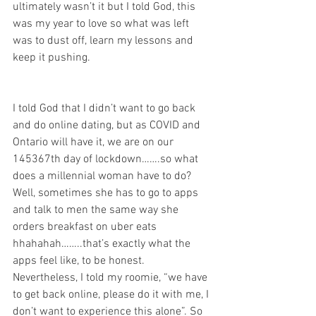
ultimately wasn’t it but I told God, this 
was my year to love so what was left 
was to dust off, learn my lessons and 
keep it pushing. 
I told God that I didn’t want to go back 
and do online dating, but as COVID and 
Ontario will have it, we are on our 
145367th day of lockdown…….so what 
does a millennial woman have to do? 
Well, sometimes she has to go to apps 
and talk to men the same way she 
orders breakfast on uber eats 
hhahahah……..that’s exactly what the 
apps feel like, to be honest. 
Nevertheless, I told my roomie, “we have 
to get back online, please do it with me, I 
don’t want to experience this alone”. So 