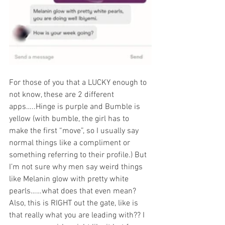
For those of you that a LUCKY enough to 
not know, these are 2 different 
apps…..Hinge is purple and Bumble is 
yellow (with bumble, the girl has to 
make the first “move”, so I usually say 
normal things like a compliment or 
something referring to their profile.) But 
I’m not sure why men say weird things 
like Melanin glow with pretty white 
pearls……what does that even mean? 
Also, this is RIGHT out the gate, like is 
that really what you are leading with?? I 