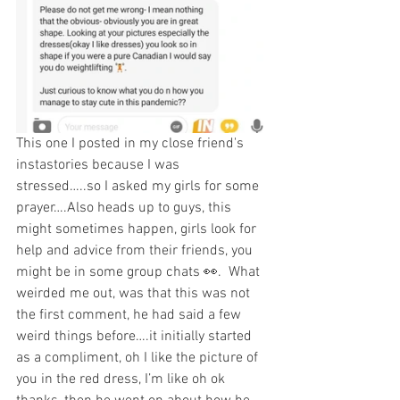
This one I posted in my close friend's 
instastories because I was 
stressed…..so I asked my girls for some 
prayer….Also heads up to guys, this 
might sometimes happen, girls look for 
help and advice from their friends, you 
might be in some group chats 👀.  What 
weirded me out, was that this was not 
the first comment, he had said a few 
weird things before….it initially started 
as a compliment, oh I like the picture of 
you in the red dress, I’m like oh ok 