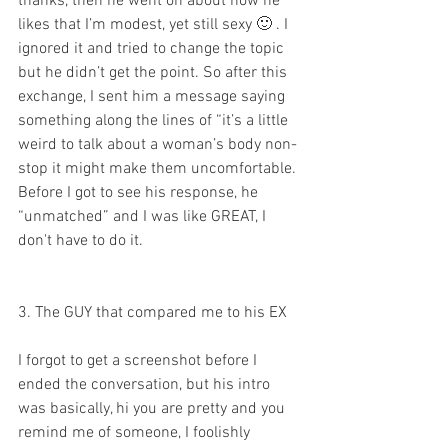
thanks, then he went on about how he 
likes that I’m modest, yet still sexy 🙂 . I 
ignored it and tried to change the topic 
but he didn’t get the point. So after this 
exchange, I sent him a message saying 
something along the lines of “it’s a little 
weird to talk about a woman’s body non-
stop it might make them uncomfortable. 
Before I got to see his response, he 
“unmatched” and I was like GREAT, I 
don't have to do it.
3. The GUY that compared me to his EX
I forgot to get a screenshot before I 
ended the conversation, but his intro 
was basically, hi you are pretty and you 
remind me of someone, I foolishly 