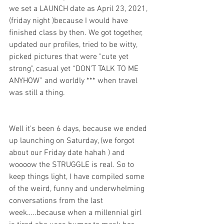
we set a LAUNCH date as April 23, 2021, 
(friday night )because I would have 
finished class by then. We got together, 
updated our profiles, tried to be witty, 
picked pictures that were "cute yet 
strong", casual yet “DON’T TALK TO ME 
ANYHOW” and worldly *** when travel 
was still a thing.  
Well it's been 6 days, because we ended 
up launching on Saturday, (we forgot 
about our Friday date hahah ) and 
woooow the STRUGGLE is real. So to 
keep things light, I have compiled some 
of the weird, funny and underwhelming 
conversations from the last 
week…..because when a millennial girl 