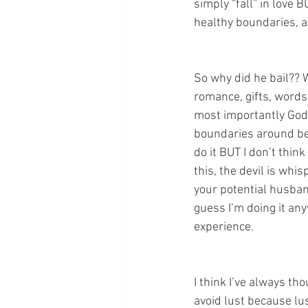
simply “fall” in love 
healthy boundaries, a
So why did he bail?? 
romance, gifts, words 
most importantly God 
boundaries around bei
do it BUT I don’t thin
this, the devil is whis
your potential husband
guess I’m doing it a
experience.
I think I’ve always th
avoid lust because lus