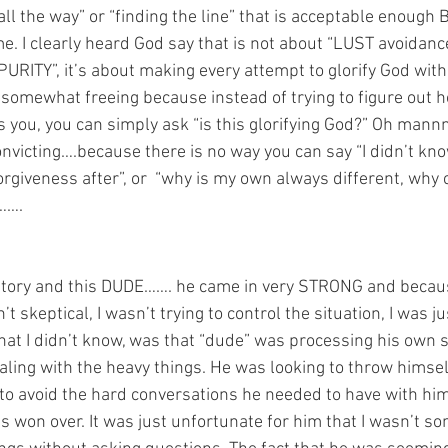
ll the way” or “finding the line” that is acceptable enough
me. I clearly heard God say that is not about “LUST avoidanc
TY”, it’s about making every attempt to glorify God with my
somewhat freeing because instead of trying to figure out h
s you, you can simply ask “is this glorifying God?” Oh mannn
convicting….because there is no way you can say “I didn’t know”
orgiveness after”, or  “why is my own always different, why ca
…….
tory and this DUDE……. he came in very STRONG and because
’t skeptical, I wasn’t trying to control the situation, I was ju
hat I didn’t know, was that “dude” was processing his own 
aling with the heavy things. He was looking to throw himself
 to avoid the hard conversations he needed to have with him
gs won over. It was just unfortunate for him that I wasn’t 