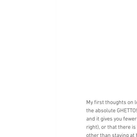
My first thoughts on l
the absolute GHETTO! H
and it gives you fewer
right), or that there 
other than staying at 