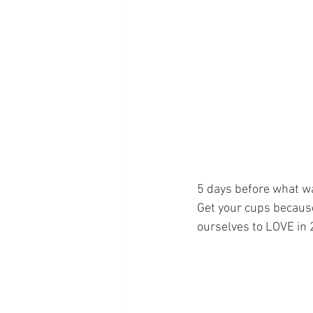
5 days before what wa
Get your cups because
ourselves to LOVE in 