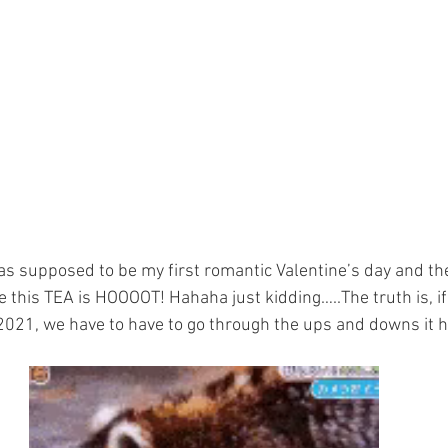
s supposed to be my first romantic Valentine’s day and th
 this TEA is HOOOOT! Hahaha just kidding…..The truth is, i
2021, we have to have to go through the ups and downs it ha