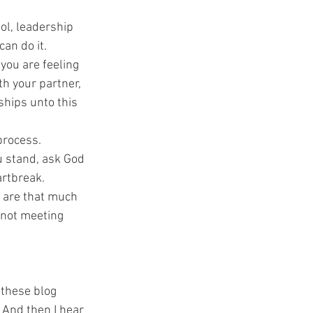
ol, leadership 
can do it.
you are feeling 
h your partner, 
ships unto this 
process.
u stand, ask God 
artbreak.
u are that much 
 not meeting 
these blog 
 And then I hear 