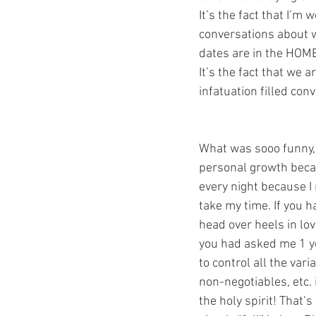
It’s the fact that I’
conversations about wh
dates are in the HOME
It’s the fact that we 
infatuation filled con
What was sooo funny, i
personal growth beca
every night because I 
take my time. If you h
head over heels in lo
you had asked me 1 yea
to control all the vari
non-negotiables, etc. 
the holy spirit! That’