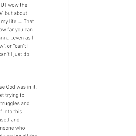
 BUT wow the 
e” but about 
 life..... That 
ow far you can 
nn…..even as I 
, or “can’t I 
n’t I just do 
 God was in it, 
st trying to 
struggles and 
 into this 
self and 
someone who 