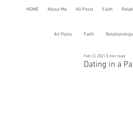
HOME
About Me
All Posts
Faith
Relat
All Posts
Faith
Relationship
Feb 12, 2021
5 min read
Dating in a P