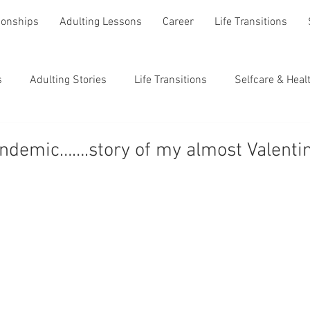
ionships
Adulting Lessons
Career
Life Transitions
s
Adulting Stories
Life Transitions
Selfcare & Heal
andemic…….story of my almost Valenti