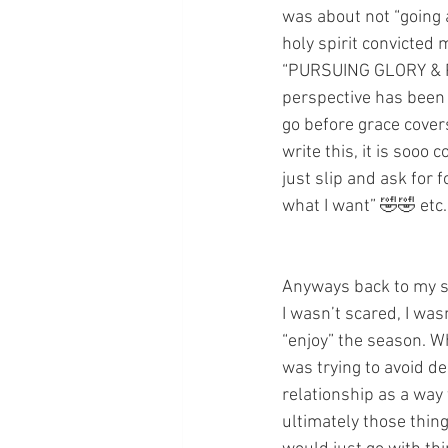
was about not “going a
holy spirit convicted 
“PURSUING GLORY & PURI
perspective has been 
go before grace cover
write this, it is sooo 
just slip and ask for f
what I want” 🤣🤣 etc
Anyways back to my s
I wasn’t scared, I wasn
“enjoy” the season. W
was trying to avoid de
relationship as a way
ultimately those thin