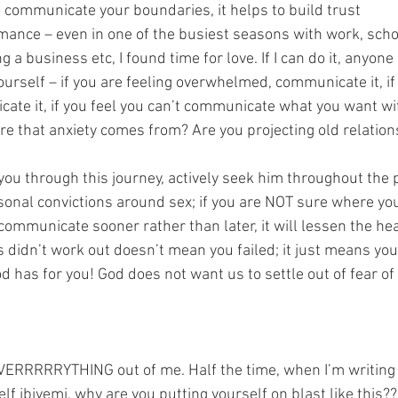
o communicate your boundaries, it helps to build trust
mance – even in one of the busiest seasons with work, scho
g a business etc, I found time for love. If I can do it, anyone 
urself – if you are feeling overwhelmed, communicate it, if 
ate it, if you feel you can’t communicate what you want wit
e that anxiety comes from? Are you projecting old relation
you through this journey, actively seek him throughout the 
onal convictions around sex; if you are NOT sure where yo
ommunicate sooner rather than later, it will lessen the he
 didn’t work out doesn’t mean you failed; it just means yo
d has for you! God does not want us to settle out of fear of
EVERRRRRYTHING out of me. Half the time, when I’m writing 
lf ibiyemi, why are you putting yourself on blast like this??