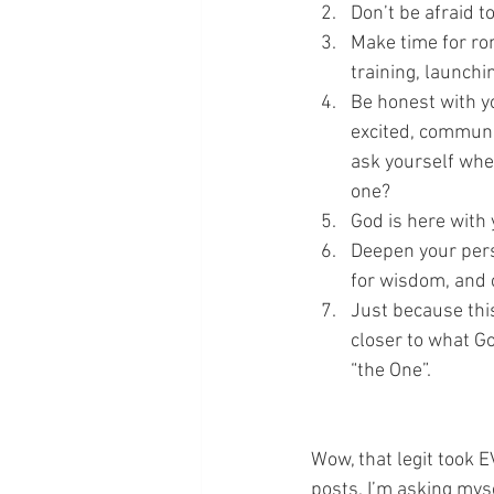
Don’t be afraid t
Make time for ro
training, launchin
Be honest with yo
excited, communic
ask yourself wher
one?
God is here with 
Deepen your pers
for wisdom, and c
Just because this
closer to what Go
“the One”.
Wow, that legit took 
posts, I’m asking myse