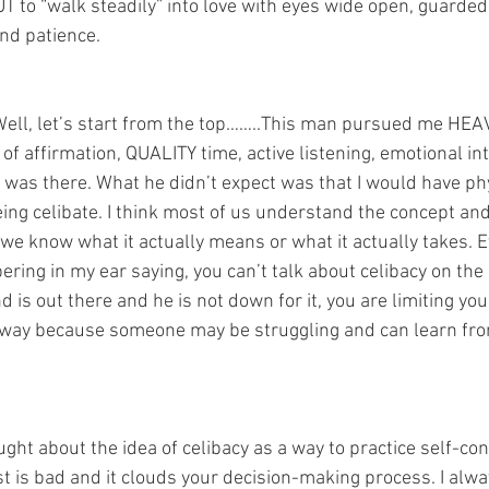
BUT to “walk steadily” into love with eyes wide open, guarded 
nd patience.  
Well, let’s start from the top……..This man pursued me HEAVY
of affirmation, QUALITY time, active listening, emotional in
was there. What he didn’t expect was that I would have phy
ng celibate. I think most of us understand the concept and 
k we know what it actually means or what it actually takes. E
pering in my ear saying, you can’t talk about celibacy on the 
 is out there and he is not down for it, you are limiting your
nyway because someone may be struggling and can learn fr
ought about the idea of celibacy as a way to practice self-con
t is bad and it clouds your decision-making process. I alwa