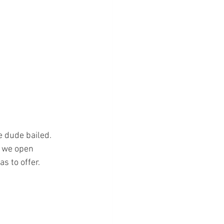
e dude bailed.
f we open 
s to offer.