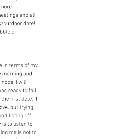
 more 
eetings and all 
k/outdoor date! 
bble of 
e in terms of my 
y morning and 
nope, I will 
as ready to fall 
e first date. If 
ove, but trying 
nd listing off 
s to listen to 
ing me is not to 