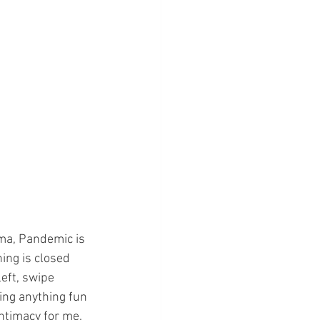
ama, Pandemic is 
ing is closed 
eft, swipe 
ing anything fun 
intimacy for me. 