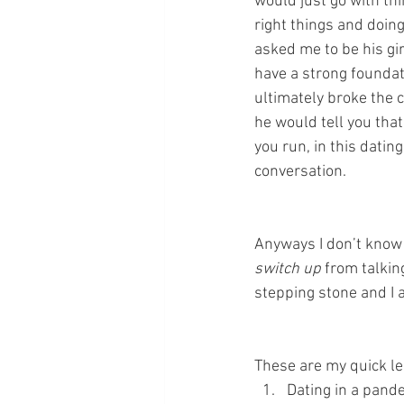
would just go with th
right things and doin
asked me to be his gi
have a strong foundati
ultimately broke the 
he would tell you that
you run, in this dating
conversation.
Anyways I don’t know w
switch up
 from talkin
stepping stone and I a
These are my quick 
Dating in a pande