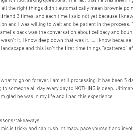
ings without asking questions. The fact that he was seemingl
g all the right things didn’t automatically mean brownie po
rlfriend 3 times, and each time I said not yet because I kne
on and I was willing to wait and be patient in the process. 
camel’s back was the conversation about celibacy and boun
 wasn’t it, I know deep down that was it…… I know because th
 landscape and this isn’t the first time things “scattered” af
hat to go on forever, I am still processing, it has been 5 d
g to someone all day every day to NOTHING is deep. Ultimate
m glad he was in my life and I had this experience.
lessons/takeaways
mic is tricky and can rush intimacy, pace yourself and invo