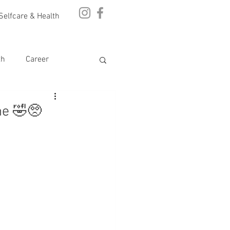
Selfcare & Health
th
Career
ne 🤣🥺