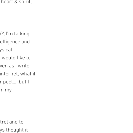
heart & spirit, 
, I’m talking 
telligence and 
sical 
would like to 
ven as I write 
internet, what if 
 pool…..but I 
om my 
trol and to 
ys thought it 