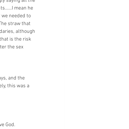
y saying all the 
ints……I mean he 
w we needed to 
The straw that 
daries, although 
at is the risk 
ter the sex 
ays, and the 
ly, this was a 
lve God.