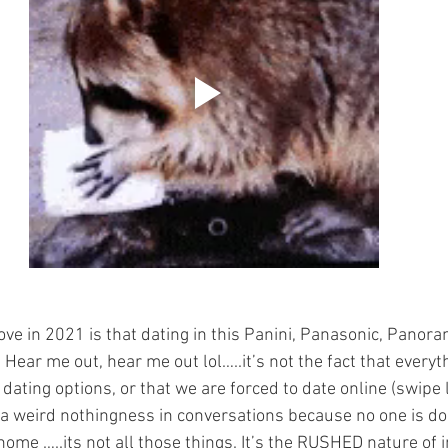
ove in 2021 is that dating in this Panini, Panasonic, Panor
ear me out, hear me out lol…..it’s not the fact that everyth
 dating options, or that we are forced to date online (swipe l
is a weird nothingness in conversations because no one is do
home …..its not all those things. It’s the RUSHED nature of 