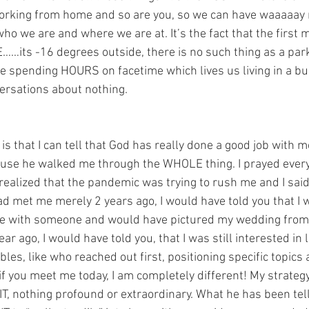
m working from home and so are you, so we can have waaaaay
o we are and where we are at. It’s the fact that the first m
……its -16 degrees outside, there is no such thing as a par
are spending HOURS on facetime which lives us living in a bu
versations about nothing.
s that I can tell that God has really done a good job with m
use he walked me through the WHOLE thing. I prayed ever
realized that the pandemic was trying to rush me and I said 
ad met me merely 2 years ago, I would have told you that I w
ve with someone and would have pictured my wedding from th
r ago, I would have told you, that I was still interested in l
ables, like who reached out first, positioning specific topics a
if you meet me today, I am completely different! My strategy i
s IT, nothing profound or extraordinary. What he has been tell