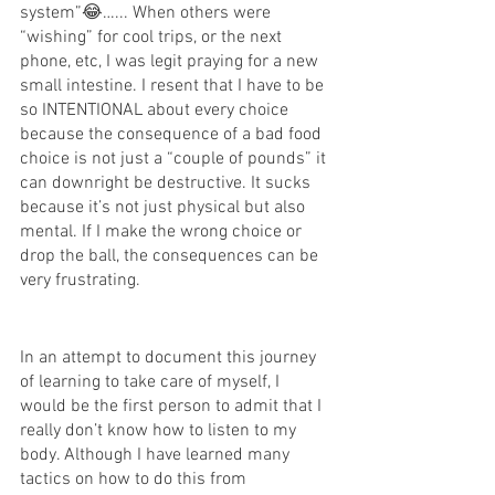
system”😂…... When others were 
“wishing” for cool trips, or the next 
phone, etc, I was legit praying for a new 
small intestine. I resent that I have to be 
so INTENTIONAL about every choice 
because the consequence of a bad food 
choice is not just a “couple of pounds” it 
can downright be destructive. It sucks 
because it’s not just physical but also 
mental. If I make the wrong choice or 
drop the ball, the consequences can be 
very frustrating. 
In an attempt to document this journey 
of learning to take care of myself, I 
would be the first person to admit that I 
really don’t know how to listen to my 
body. Although I have learned many 
tactics on how to do this from 