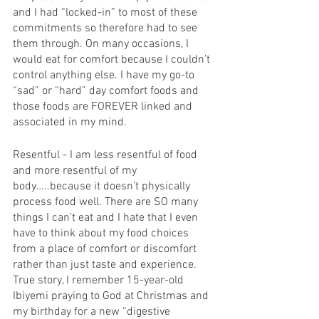
and I had “locked-in” to most of these 
commitments so therefore had to see 
them through. On many occasions, I 
would eat for comfort because I couldn’t 
control anything else. I have my go-to 
“sad” or “hard” day comfort foods and 
those foods are FOREVER linked and 
associated in my mind. 
Resentful - I am less resentful of food 
and more resentful of my 
body…..because it doesn’t physically 
process food well. There are SO many 
things I can’t eat and I hate that I even 
have to think about my food choices 
from a place of comfort or discomfort 
rather than just taste and experience. 
True story, I remember 15-year-old 
Ibiyemi praying to God at Christmas and 
my birthday for a new “digestive 