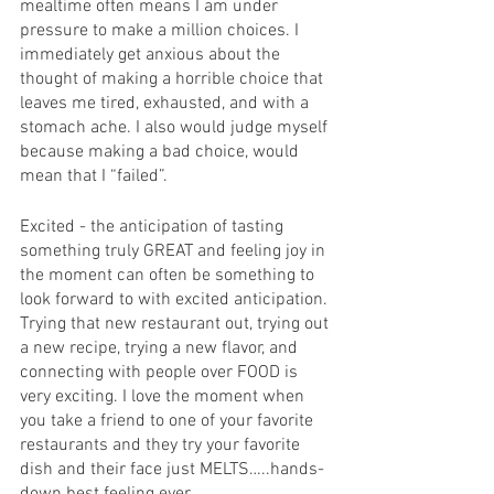
mealtime often means I am under 
pressure to make a million choices. I 
immediately get anxious about the 
thought of making a horrible choice that 
leaves me tired, exhausted, and with a 
stomach ache. I also would judge myself 
because making a bad choice, would 
mean that I “failed”. 
Excited - the anticipation of tasting 
something truly GREAT and feeling joy in 
the moment can often be something to 
look forward to with excited anticipation. 
Trying that new restaurant out, trying out 
a new recipe, trying a new flavor, and 
connecting with people over FOOD is 
very exciting. I love the moment when 
you take a friend to one of your favorite 
restaurants and they try your favorite 
dish and their face just MELTS…..hands-
down best feeling ever. 