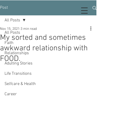
Post
All Posts
Nov 15, 2021
3 min read
All Posts
My sorted and sometimes
Faith
awkward relationship with
Relationships
FOOD.
Adulting Stories
Life Transitions
Selfcare & Health
Career