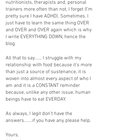
nutritionists, therapists and, personal 
trainers more often than not, I forget (I’m 
pretty sure I have ADHD). Sometimes, I 
just have to learn the same thing OVER 
and OVER and OVER again which is why 
I write EVERYTHING DOWN, hence the 
blog. 
All that to say…… I struggle with my 
relationship with food because it’s more 
than just a source of sustenance, it is 
woven into almost every aspect of who I 
am and it is a CONSTANT reminder 
because, unlike any other issue, human 
beings have to eat EVERDAY. 
As always, I legit don’t have the 
answers…….if you have any, please help. 
Yours, 