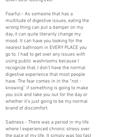
Fearful - As someone that has a 
multitude of digestive issues, eating the 
wrong thing can put a damper on my 
day, it can quite literarily change my 
mood. It can have you looking for the 
nearest bathroom in EVERY PLACE you 
go to. I had to get over any issues with 
using public washrooms because I 
recognize that, I don’t have the normal 
digestive experience that most people 
have. The fear comes in in the “not -
knowing” if something is going to make 
you sick and take you out for the day or 
whether it’s just going to be my normal 
brand of discomfort. 
Sadness - There was a period in my life 
where I experienced chronic stress over 
the pace of my life. It simply was too fast 