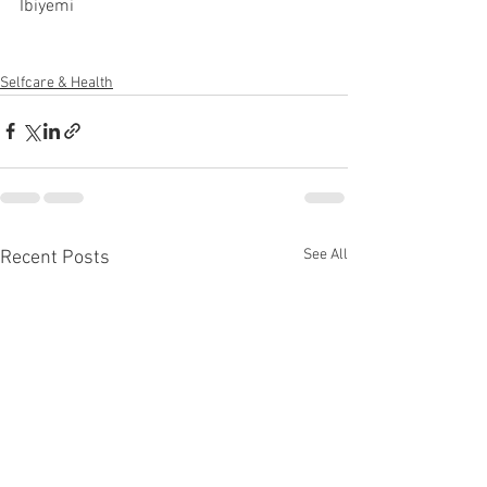
Ibiyemi 
Selfcare & Health
See All
Recent Posts