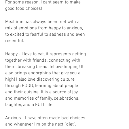
For some reason, I cant seem to make 
good food choices! 
Mealtime has always been met with a 
mix of emotions from happy to anxious, 
to excited to fearful to sadness and even 
resentful. 
Happy - I love to eat, it represents getting 
together with friends, connecting with 
them, breaking bread, fellowshipping! It 
also brings endorphins that give you a 
high! I also love discovering culture 
through FOOD, learning about people 
and their cuisine. It is a source of joy 
and memories of family, celebrations, 
laughter, and a FULL life. 
Anxious - I have often made bad choices 
and whenever I’m on the next “diet”, 