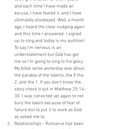
and each time I have made an 
excuse, I have feared it, and I have 
ultimately disobeyed. Well, a month 
ago, I heard the clear nudging again 
and this time I answered. I signed 
up to sing and today is my audition! 
To say I'm nervous is an 
understatement but God has got 
me so I'm going to sing to his glory. 
My bible verse yesterday was about 
the parable of the talents, the 5 the 
2, and the 1. If you don’t know the 
story check it out in Matthew 25:14–
30. I was convicted yet again to not 
bury the talent because of fear of 
failure but to put it to work as God 
as asked me to. 
Relationships - Romance has been 