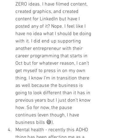
ZERO ideas. I have filmed content, 
created graphics, and created 
content for LinkedIn but have I 
posted any of it? Nope. I feel like I 
have no idea what I should be doing 
with it. I did end up supporting 
another entrepreneur with their 
career programming that starts in 
Oct but for whatever reason, I can’t 
get myself to press in on my own 
thing. I know I’m in transition there 
as well because the business is 
going to look different than it has in 
previous years but I just don’t know 
how. So for now, the pause 
continues (even though, I have 
business bills 😅).
Mental health - recently this ADHD 
thing has been affecting me as a 