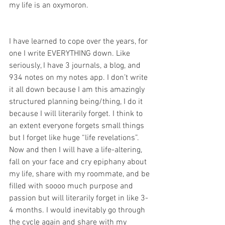
my life is an oxymoron. 
I have learned to cope over the years, for 
one I write EVERYTHING down. Like 
seriously, I have 3 journals, a blog, and 
934 notes on my notes app. I don’t write 
it all down because I am this amazingly 
structured planning being/thing, I do it 
because I will literarily forget. I think to 
an extent everyone forgets small things 
but I forget like huge “life revelations”. 
Now and then I will have a life-altering, 
fall on your face and cry epiphany about 
my life, share with my roommate, and be 
filled with soooo much purpose and 
passion but will literarily forget in like 3-
4 months. I would inevitably go through 
the cycle again and share with my 