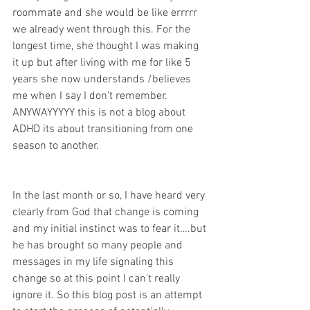
roommate and she would be like errrrr 
we already went through this. For the 
longest time, she thought I was making 
it up but after living with me for like 5 
years she now understands /believes 
me when I say I don’t remember. 
ANYWAYYYYY this is not a blog about 
ADHD its about transitioning from one 
season to another. 
In the last month or so, I have heard very 
clearly from God that change is coming 
and my initial instinct was to fear it….but 
he has brought so many people and 
messages in my life signaling this 
change so at this point I can’t really 
ignore it. So this blog post is an attempt 