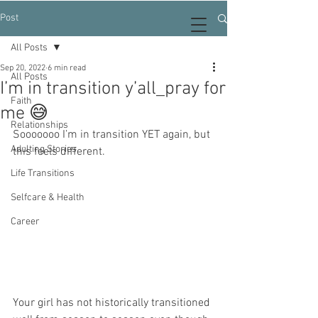
Post
All Posts
Sep 20, 2022
6 min read
All Posts
I’m in transition y’all_pray for
Faith
me 😅
Relationships
Sooooooo I’m in transition YET again, but 
Adulting Stories
this feels different. 
Life Transitions
Selfcare & Health
Career
Your girl has not historically transitioned 