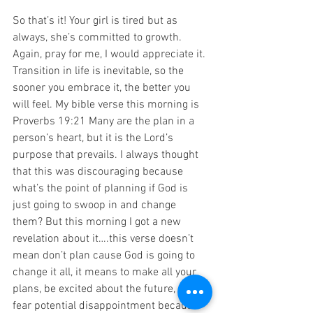
So that’s it! Your girl is tired but as 
always, she’s committed to growth. 
Again, pray for me, I would appreciate it. 
Transition in life is inevitable, so the 
sooner you embrace it, the better you 
will feel. My bible verse this morning is 
Proverbs 19:21 Many are the plan in a 
person’s heart, but it is the Lord’s 
purpose that prevails. I always thought 
that this was discouraging because 
what’s the point of planning if God is 
just going to swoop in and change 
them? But this morning I got a new 
revelation about it….this verse doesn’t 
mean don’t plan cause God is going to 
change it all, it means to make all your 
plans, be excited about the future, don’t 
fear potential disappointment because 