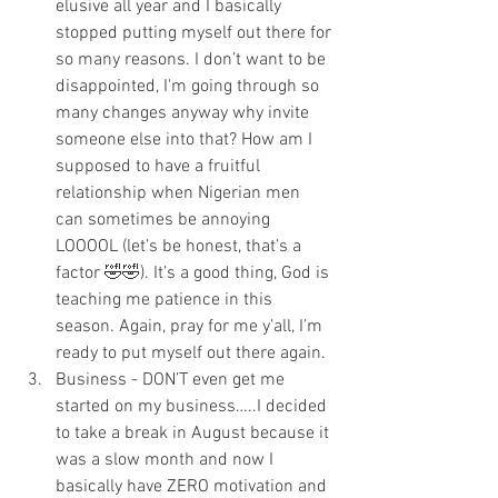
elusive all year and I basically 
stopped putting myself out there for 
so many reasons. I don’t want to be 
disappointed, I'm going through so 
many changes anyway why invite 
someone else into that? How am I 
supposed to have a fruitful 
relationship when Nigerian men 
can sometimes be annoying 
LOOOOL (let’s be honest, that’s a 
factor 🤣🤣). It’s a good thing, God is 
teaching me patience in this 
season. Again, pray for me y’all, I’m 
ready to put myself out there again. 
Business - DON’T even get me 
started on my business…..I decided 
to take a break in August because it 
was a slow month and now I 
basically have ZERO motivation and 