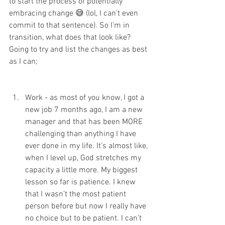
to start the process of potentially 
embracing change 😅 (lol, I can't even 
commit to that sentence). So I’m in 
transition, what does that look like? 
Going to try and list the changes as best 
as I can; 
Work - as most of you know, I got a 
new job 7 months ago, I am a new 
manager and that has been MORE 
challenging than anything I have 
ever done in my life. It’s almost like, 
when I level up, God stretches my 
capacity a little more. My biggest 
lesson so far is patience. I knew 
that I wasn’t the most patient 
person before but now I really have 
no choice but to be patient. I can’t 