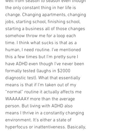
well from season to season even though 
the only constant thing in her life is 
change. Changing apartments, changing 
jobs, starting school, finishing school, 
starting a business all of those changes 
somehow throw me for a loop each 
time. I think what sucks is that as a 
human, I need routine. I’ve mentioned 
this a few times but I’m pretty sure I 
have ADHD even though I’ve never been 
formally tested (laughs in $2000 
diagnostic test). What that essentially 
means is that if I’m taken out of my 
“normal” routine it actually affects me 
WAAAAAAY more than the average 
person. But living with ADHD also 
means I thrive in a constantly changing 
environment. It’s either a state of 
hyperfocus or inattentiveness. Basically, 