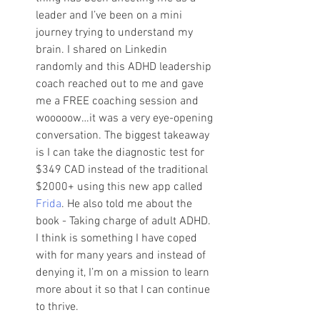
leader and I’ve been on a mini 
journey trying to understand my 
brain. I shared on Linkedin 
randomly and this ADHD leadership 
coach reached out to me and gave 
me a FREE coaching session and 
wooooow…it was a very eye-opening 
conversation. The biggest takeaway 
is I can take the diagnostic test for 
$349 CAD instead of the traditional 
$2000+ using this new app called 
Frida
. He also told me about the 
book - Taking charge of adult ADHD. 
I think is something I have coped 
with for many years and instead of 
denying it, I’m on a mission to learn 
more about it so that I can continue 
to thrive. 