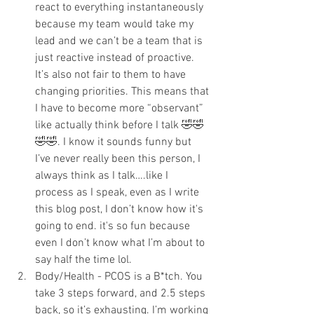
react to everything instantaneously 
because my team would take my 
lead and we can’t be a team that is 
just reactive instead of proactive. 
It’s also not fair to them to have 
changing priorities. This means that 
I have to become more “observant” 
like actually think before I talk 🤣🤣
🤣🤣. I know it sounds funny but 
I’ve never really been this person, I 
always think as I talk….like I 
process as I speak, even as I write 
this blog post, I don’t know how it's 
going to end. it's so fun because 
even I don’t know what I’m about to 
say half the time lol.
Body/Health - PCOS is a B*tch. You 
take 3 steps forward, and 2.5 steps 
back, so it’s exhausting. I’m working 