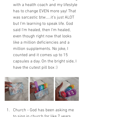
with a health coach and my lifestyle 
has to change EVEN more yay! That 
was sarcastic btw…..it’s just ALOT 
but I’m learning to speak life. God 
said I’m healed, then I’m healed, 
even though right now that looks 
like a million deficiencies and a 
million supplements. No joke, I 
counted and it comes up to 15 
capsules a day. On the bright side, I 
have the cutest pill box :) 
Church - God has been asking me 
to sing in church for like 7 years 