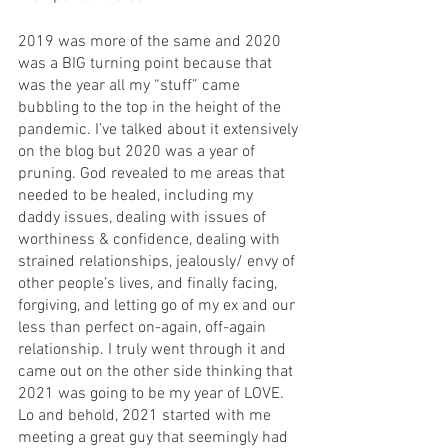
2019 was more of the same and 2020 
was a BIG turning point because that 
was the year all my “stuff” came 
bubbling to the top in the height of the 
pandemic. I’ve talked about it extensively 
on the blog but 2020 was a year of 
pruning. God revealed to me areas that 
needed to be healed, including my 
daddy issues, dealing with issues of 
worthiness & confidence, dealing with 
strained relationships, jealously/ envy of 
other people’s lives, and finally facing, 
forgiving, and letting go of my ex and our 
less than perfect on-again, off-again 
relationship. I truly went through it and 
came out on the other side thinking that 
2021 was going to be my year of LOVE. 
Lo and behold, 2021 started with me 
meeting a great guy that seemingly had 