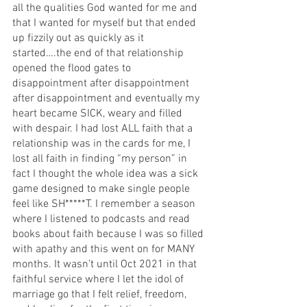
all the qualities God wanted for me and 
that I wanted for myself but that ended 
up fizzily out as quickly as it 
started….the end of that relationship 
opened the flood gates to 
disappointment after disappointment 
after disappointment and eventually my 
heart became SICK, weary and filled 
with despair. I had lost ALL faith that a 
relationship was in the cards for me, I 
lost all faith in finding “my person” in 
fact I thought the whole idea was a sick 
game designed to make single people 
feel like SH*****T. I remember a season 
where I listened to podcasts and read 
books about faith because I was so filled 
with apathy and this went on for MANY 
months. It wasn’t until Oct 2021 in that 
faithful service where I let the idol of 
marriage go that I felt relief, freedom, 