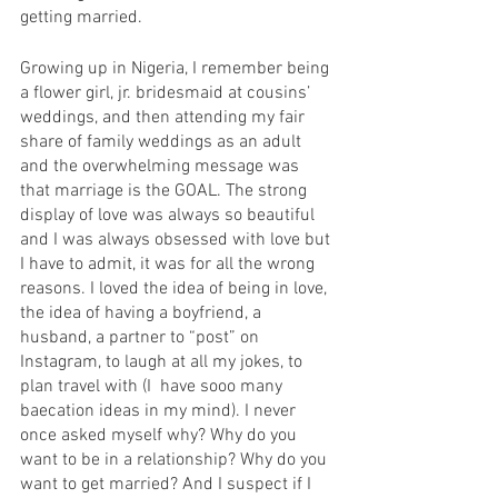
getting married.   
Growing up in Nigeria, I remember being 
a flower girl, jr. bridesmaid at cousins’ 
weddings, and then attending my fair 
share of family weddings as an adult 
and the overwhelming message was 
that marriage is the GOAL. The strong 
display of love was always so beautiful 
and I was always obsessed with love but 
I have to admit, it was for all the wrong 
reasons. I loved the idea of being in love, 
the idea of having a boyfriend, a 
husband, a partner to “post” on 
Instagram, to laugh at all my jokes, to 
plan travel with (I  have sooo many 
baecation ideas in my mind). I never 
once asked myself why? Why do you 
want to be in a relationship? Why do you 
want to get married? And I suspect if I 