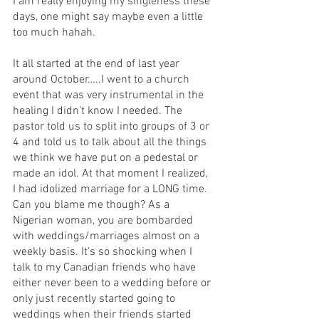
I am really enjoying my singleness these 
days, one might say maybe even a little 
too much hahah.
It all started at the end of last year 
around October…..I went to a church 
event that was very instrumental in the 
healing I didn’t know I needed. The 
pastor told us to split into groups of 3 or 
4 and told us to talk about all the things 
we think we have put on a pedestal or 
made an idol. At that moment I realized, 
I had idolized marriage for a LONG time. 
Can you blame me though? As a 
Nigerian woman, you are bombarded 
with weddings/marriages almost on a 
weekly basis. It's so shocking when I 
talk to my Canadian friends who have 
either never been to a wedding before or 
only just recently started going to 
weddings when their friends started 