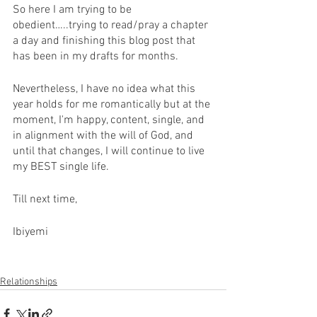
So here I am trying to be 
obedient…..trying to read/pray a chapter 
a day and finishing this blog post that 
has been in my drafts for months. 
Nevertheless, I have no idea what this 
year holds for me romantically but at the 
moment, I'm happy, content, single, and 
in alignment with the will of God, and 
until that changes, I will continue to live 
my BEST single life. 
Till next time,
Ibiyemi 
Relationships