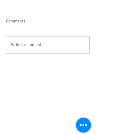
Comments
My relationship w
What have women learned
Write a comment...
about love?