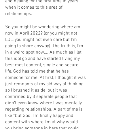
and healing for the first time in years 
when it comes to this area of 
relationships. 
So you might be wondering where am I 
now in April 2022? (or you might not 
LOL, you might not even care but I’m 
going to share anyway). The truth is, I'm 
in a weird spot now…..As much as I let 
this idol go and have started living my 
best most content, single and secure 
life, God has told me that he has 
someone for me. At first, I thought it was 
just remnants of my old way of thinking 
so I brushed it aside, but it was 
confirmed by 3 separate people that 
didn’t even know where I was mentally 
regarding relationships. A part of me is 
like “but God, I'm finally happy and 
content with where I'm at why would 
you bring someone in here that could 