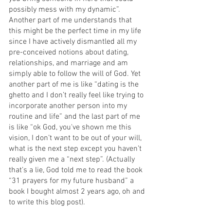
possibly mess with my dynamic”. 
Another part of me understands that 
this might be the perfect time in my life 
since I have actively dismantled all my 
pre-conceived notions about dating, 
relationships, and marriage and am 
simply able to follow the will of God. Yet 
another part of me is like “dating is the 
ghetto and I don’t really feel like trying to 
incorporate another person into my 
routine and life” and the last part of me 
is like “ok God, you've shown me this 
vision, I don’t want to be out of your will, 
what is the next step except you haven’t 
really given me a “next step”. (Actually 
that’s a lie, God told me to read the book 
“31 prayers for my future husband” a 
book I bought almost 2 years ago, oh and 
to write this blog post). 