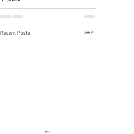
See All
Recent Posts