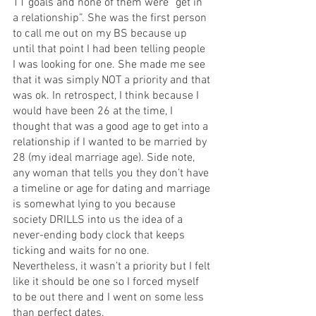
11 goals and none of them were “get in 
a relationship”. She was the first person 
to call me out on my BS because up 
until that point I had been telling people 
I was looking for one. She made me see 
that it was simply NOT a priority and that 
was ok. In retrospect, I think because I 
would have been 26 at the time, I 
thought that was a good age to get into a 
relationship if I wanted to be married by 
28 (my ideal marriage age). Side note, 
any woman that tells you they don’t have 
a timeline or age for dating and marriage 
is somewhat lying to you because 
society DRILLS into us the idea of a 
never-ending body clock that keeps 
ticking and waits for no one. 
Nevertheless, it wasn’t a priority but I felt 
like it should be one so I forced myself 
to be out there and I went on some less 
than perfect dates. 