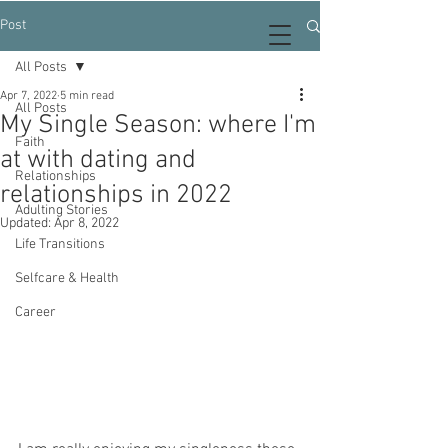
Post
All Posts
Apr 7, 2022
5 min read
All Posts
My Single Season: where I'm
Faith
at with dating and
Relationships
relationships in 2022
Adulting Stories
Updated:
Apr 8, 2022
Life Transitions
Selfcare & Health
Career