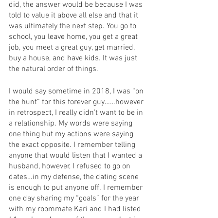
did, the answer would be because I was 
told to value it above all else and that it 
was ultimately the next step. You go to 
school, you leave home, you get a great 
job, you meet a great guy, get married, 
buy a house, and have kids. It was just 
the natural order of things. 
I would say sometime in 2018, I was “on 
the hunt” for this forever guy……however 
in retrospect, I really didn’t want to be in 
a relationship. My words were saying 
one thing but my actions were saying 
the exact opposite. I remember telling 
anyone that would listen that I wanted a 
husband, however, I refused to go on 
dates…in my defense, the dating scene 
is enough to put anyone off. I remember 
one day sharing my “goals” for the year 
with my roommate Kari and I had listed 