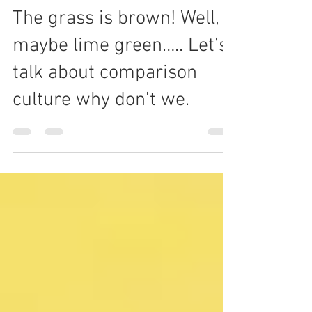
Ibiyemi Balogun
Aug 13, 2020
5 min read
The grass is brown! Well,
maybe lime green….. Let’s
talk about comparison
culture why don’t we.